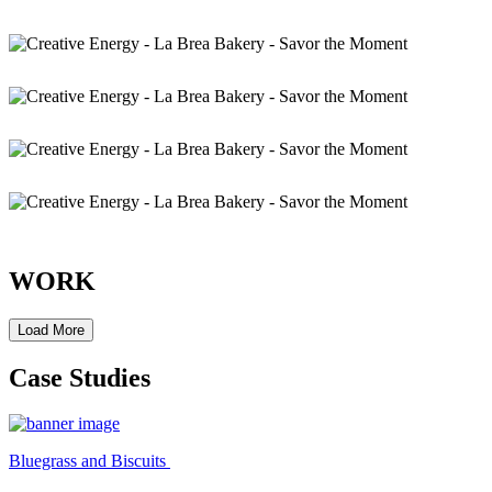
WORK
Load More
Case Studies
Bluegrass and Biscuits