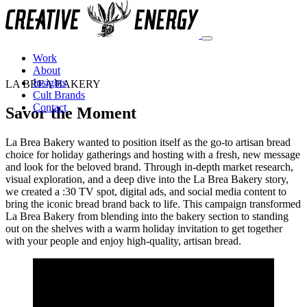
Savor the Moment Campaign by Creative
Work
About
Insights
LA BREA BAKERY
Cult Brands
Contact
Savor the Moment
La Brea Bakery wanted to position itself as the go-to artisan bread
choice for holiday gatherings and hosting with a fresh, new message
and look for the beloved brand. Through in-depth market research,
visual exploration, and a deep dive into the La Brea Bakery story,
we created a :30 TV spot, digital ads, and social media content to
bring the iconic bread brand back to life. This campaign transformed
La Brea Bakery from blending into the bakery section to standing
out on the shelves with a warm holiday invitation to get together
with your people and enjoy high-quality, artisan bread.