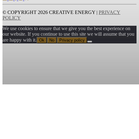
© COPYRIGHT 2026 CREATIVE ENERGY |
PRIVACY
POLICY
We use cookies to ensure that we give you the best experience on
our website. If you continue to use this site we will assume that you
are happy with it.
Ok
No
Privacy policy