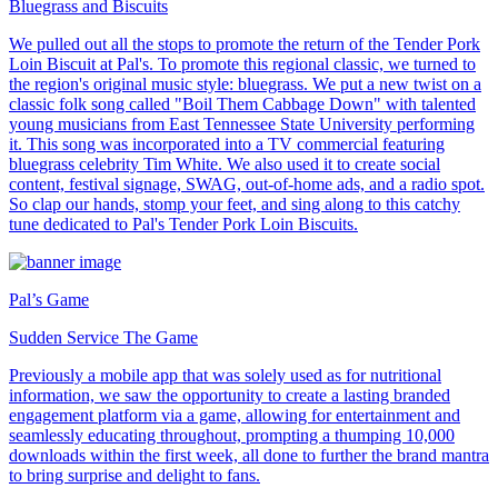
Bluegrass and Biscuits
We pulled out all the stops to promote the return of the Tender Pork
Loin Biscuit at Pal's. To promote this regional classic, we turned to
the region's original music style: bluegrass. We put a new twist on a
classic folk song called "Boil Them Cabbage Down" with talented
young musicians from East Tennessee State University performing
it. This song was incorporated into a TV commercial featuring
bluegrass celebrity Tim White. We also used it to create social
content, festival signage, SWAG, out-of-home ads, and a radio spot.
So clap our hands, stomp your feet, and sing along to this catchy
tune dedicated to Pal's Tender Pork Loin Biscuits.
Pal’s Game
Sudden Service The Game
Previously a mobile app that was solely used as for nutritional
information, we saw the opportunity to create a lasting branded
engagement platform via a game, allowing for entertainment and
seamlessly educating throughout, prompting a thumping 10,000
downloads within the first week, all done to further the brand mantra
to bring surprise and delight to fans.