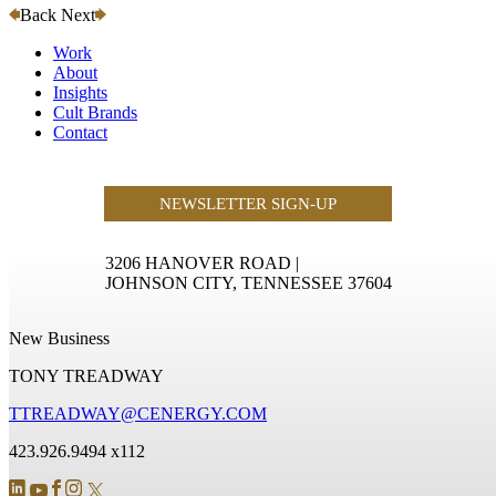
Back
Next
Work
About
Insights
Cult Brands
Contact
NEWSLETTER SIGN-UP
3206 HANOVER ROAD
|
JOHNSON CITY, TENNESSEE 37604
New Business
TONY TREADWAY
TTREADWAY@CENERGY.COM
423.926.9494 x112