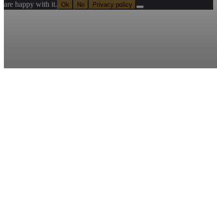
are happy with it.
Ok
No
Privacy policy