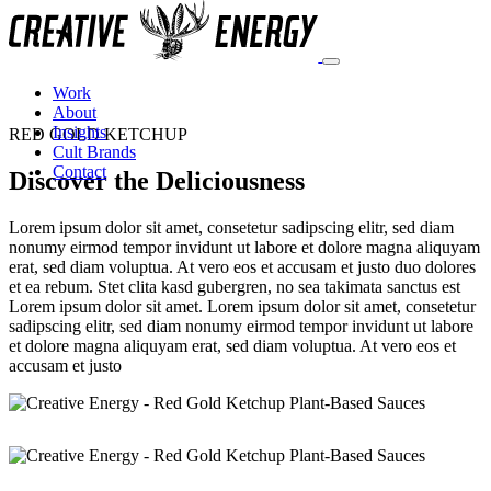
Work
About
Insights
RED GOLD KETCHUP
Cult Brands
Contact
Discover the Deliciousness
Lorem ipsum dolor sit amet, consetetur sadipscing elitr, sed diam
nonumy eirmod tempor invidunt ut labore et dolore magna aliquyam
erat, sed diam voluptua. At vero eos et accusam et justo duo dolores
et ea rebum. Stet clita kasd gubergren, no sea takimata sanctus est
Lorem ipsum dolor sit amet. Lorem ipsum dolor sit amet, consetetur
sadipscing elitr, sed diam nonumy eirmod tempor invidunt ut labore
et dolore magna aliquyam erat, sed diam voluptua. At vero eos et
accusam et justo