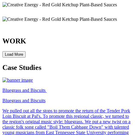
WORK
Load More
Case Studies
Bluegrass and Biscuits
Bluegrass and Biscuits
We pulled out all the stops to promote the return of the Tender Pork
Loin Biscuit at Pal's. To promote this regional classic, we turned to
the region's original music style: bluegrass. We put a new twist on a
classic folk song called "Boil Them Cabbage Down" with talented
young musicians from East Tennessee State University performing