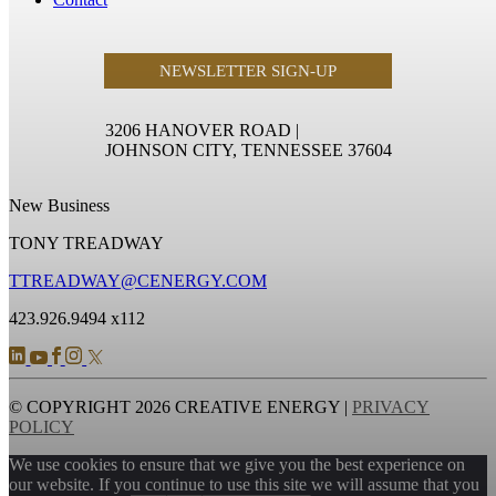
NEWSLETTER SIGN-UP
3206 HANOVER ROAD
|
JOHNSON CITY, TENNESSEE 37604
New Business
TONY TREADWAY
TTREADWAY@CENERGY.COM
423.926.9494 x112
© COPYRIGHT 2026 CREATIVE ENERGY |
PRIVACY
POLICY
We use cookies to ensure that we give you the best experience on
our website. If you continue to use this site we will assume that you