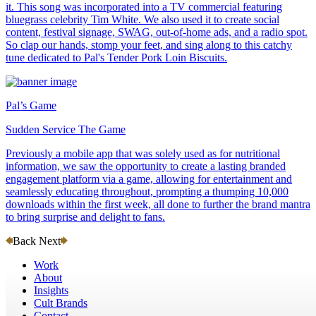
it. This song was incorporated into a TV commercial featuring
bluegrass celebrity Tim White. We also used it to create social
content, festival signage, SWAG, out-of-home ads, and a radio spot.
So clap our hands, stomp your feet, and sing along to this catchy
tune dedicated to Pal's Tender Pork Loin Biscuits.
Pal’s Game
Sudden Service The Game
Previously a mobile app that was solely used as for nutritional
information, we saw the opportunity to create a lasting branded
engagement platform via a game, allowing for entertainment and
seamlessly educating throughout, prompting a thumping 10,000
downloads within the first week, all done to further the brand mantra
to bring surprise and delight to fans.
Back
Next
Work
About
Insights
Cult Brands
Contact