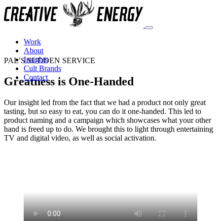
Work
About
Insights
PAL’S SUDDEN SERVICE
Cult Brands
Contact
Greatness is One-Handed
Our insight led from the fact that we had a product not only great
tasting, but so easy to eat, you can do it one-handed. This led to
product naming and a campaign which showcases what your other
hand is freed up to do. We brought this to light through entertaining
TV and digital video, as well as social activation.