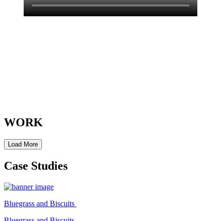
WORK
Load More
Case Studies
Bluegrass and Biscuits
Bluegrass and Biscuits