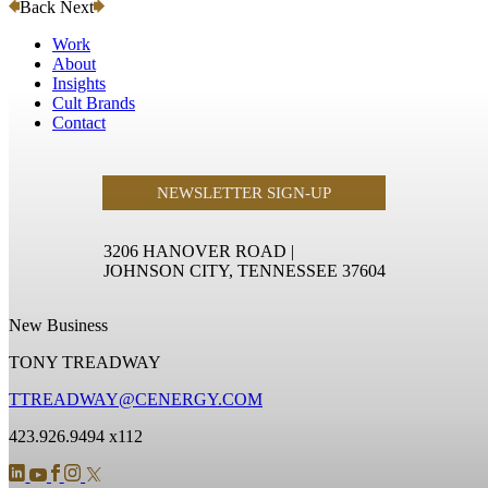
Back
Next
Work
About
Insights
Cult Brands
Contact
NEWSLETTER SIGN-UP
3206 HANOVER ROAD
|
JOHNSON CITY, TENNESSEE 37604
New Business
TONY TREADWAY
TTREADWAY@CENERGY.COM
423.926.9494 x112