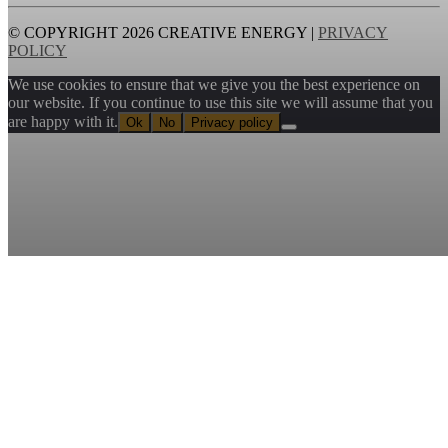
© COPYRIGHT 2026 CREATIVE ENERGY |
PRIVACY
POLICY
We use cookies to ensure that we give you the best experience on
our website. If you continue to use this site we will assume that you
are happy with it.
Ok
No
Privacy policy