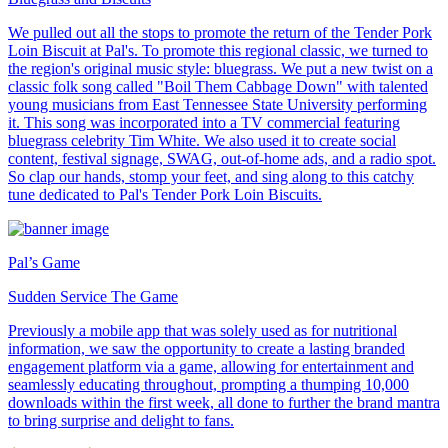
We pulled out all the stops to promote the return of the Tender Pork
Loin Biscuit at Pal's. To promote this regional classic, we turned to
the region's original music style: bluegrass. We put a new twist on a
classic folk song called "Boil Them Cabbage Down" with talented
young musicians from East Tennessee State University performing
it. This song was incorporated into a TV commercial featuring
bluegrass celebrity Tim White. We also used it to create social
content, festival signage, SWAG, out-of-home ads, and a radio spot.
So clap our hands, stomp your feet, and sing along to this catchy
tune dedicated to Pal's Tender Pork Loin Biscuits.
Pal’s Game
Sudden Service The Game
Previously a mobile app that was solely used as for nutritional
information, we saw the opportunity to create a lasting branded
engagement platform via a game, allowing for entertainment and
seamlessly educating throughout, prompting a thumping 10,000
downloads within the first week, all done to further the brand mantra
to bring surprise and delight to fans.