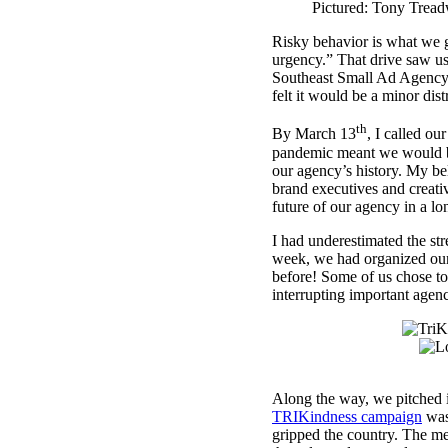
Pictured: Tony Tread
Risky behavior is what we g
urgency.” That drive saw us 
Southeast Small Ad Agency o
felt it would be a minor di
th
By March 13
, I called o
pandemic meant we would be 
our agency’s history. My bel
brand executives and creativ
future of our agency in a l
I had underestimated the str
week, we had organized our 
before! Some of us chose to
interrupting important agen
Along the way, we pitched i
TRIKindness campaign
was 
gripped the country. The me