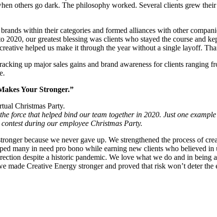
hen others go dark. The philosophy worked. Several clients grew their
ands within their categories and formed alliances with other companies
 2020, our greatest blessing was clients who stayed the course and kept
creative helped us make it through the year without a single layoff. Th
acking up major sales gains and brand awareness for clients ranging fr
e.
t Makes Your Stronger.”
he force that helped bind our team together in 2020. Just one example
contest during our employee Christmas Party.
ronger because we never gave up. We strengthened the process of creati
lped many in need pro bono while earning new clients who believed in 
irection despite a historic pandemic. We love what we do and in being a
 we made Creative Energy stronger and proved that risk won’t deter the e