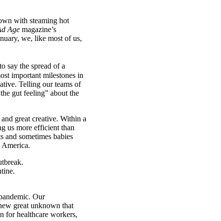
down with steaming hot
Ad Age
magazine’s
nuary, we, like most of us,
to say the spread of a
st important milestones in
ative. Telling our teams of
the gut feeling” about the
 and great creative. Within a
g us more efficient than
ts and sometimes babies
e America.
e pandemic. Our
s new great unknown that
n for healthcare workers,