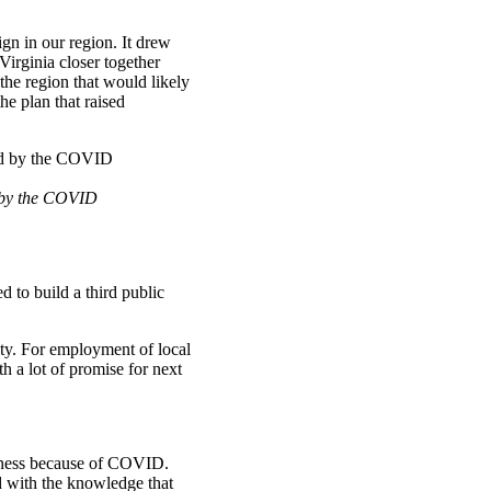
gn in our region. It drew
Virginia closer together
the region that would likely
e plan that raised
d by the COVID
d to build a third public
ty. For employment of local
th a lot of promise for next
siness because of COVID.
d with the knowledge that