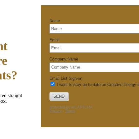
nt
re
hts?
red straight
box.