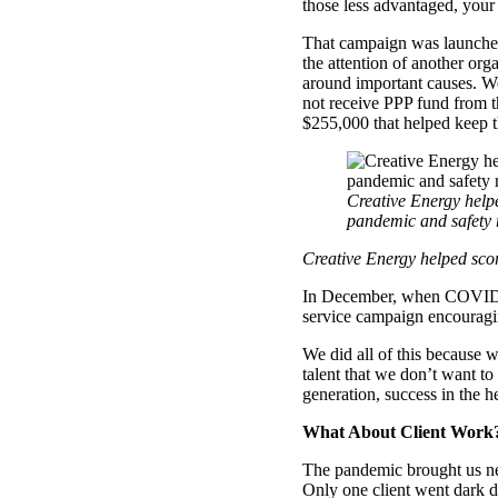
those less advantaged, your
That campaign was launched 
the attention of another org
around important causes. We
not receive PPP fund from 
$255,000 that helped keep t
Creative Energy helpe
pandemic and safety 
Creative Energy helped scor
In December, when COVID 
service campaign encouragi
We did all of this because
talent that we don’t want to
generation, success in the h
What About Client Work
The pandemic brought us ne
Only one client went dark d