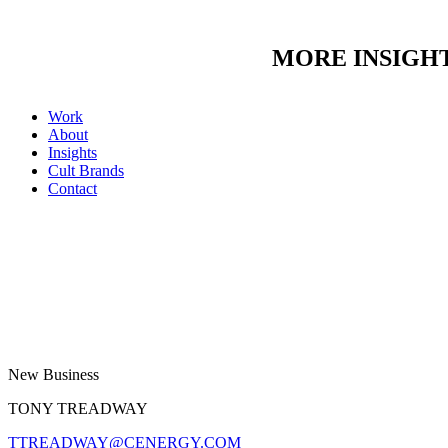
MORE INSIGH
Work
About
Insights
Cult Brands
Contact
New Business
TONY TREADWAY
TTREADWAY@CENERGY.COM