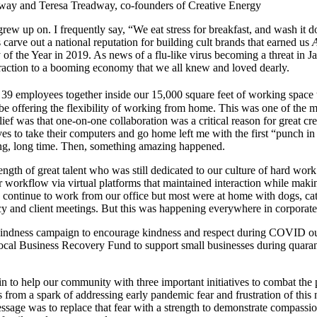
way and Teresa Treadway, co-founders of Creative Energy
rew up on. I frequently say, “We eat stress for breakfast, and wash it 
carve out a national reputation for building cult brands that earned us
f the Year in 2019. As news of a flu-like virus becoming a threat in Ja
straction to a booming economy that we all knew and loved dearly.
ur 39 employees together inside our 15,000 square feet of working space 
offering the flexibility of working from home. This was one of the mo
ief was that one-on-one collaboration was a critical reason for great cre
es to take their computers and go home left me with the first “punch in 
ong, long time. Then, something amazing happened.
ength of great talent who was still dedicated to our culture of hard work
workflow via virtual platforms that maintained interaction while makin
 continue to work from our office but most were at home with dogs, ca
cy and client meetings. But this was happening everywhere in corporat
n to help our community with three important initiatives to combat th
from a spark of addressing early pandemic fear and frustration of thi
ssage was to replace that fear with a strength to demonstrate compassio