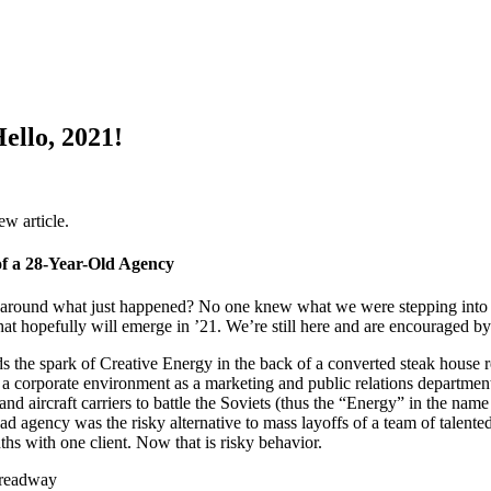
ello, 2021!
f a 28-Year-Old Agency
around what just happened? No one knew what we were stepping into 
hat hopefully will emerge in ’21. We’re still here and are encouraged by
s the spark of Creative Energy in the back of a converted steak house 
 a corporate environment as a marketing and public relations departme
and aircraft carriers to battle the Soviets (thus the “Energy” in the na
ad agency was the risky alternative to mass layoffs of a team of talen
ths with one client. Now that is risky behavior.