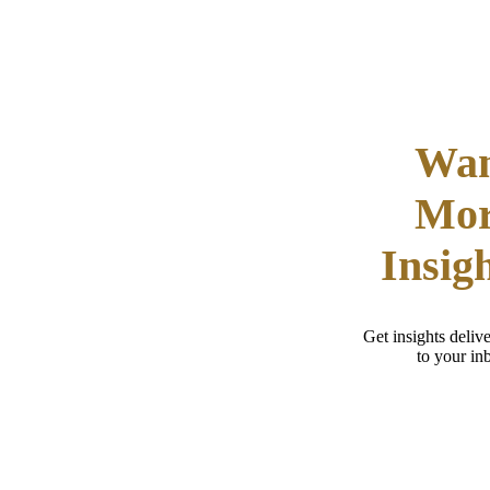
Wa
Mo
Insig
Get insights delive
to your in