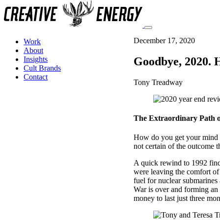
December 17, 2020
Work
About
Goodbye, 2020. H
Insights
Cult Brands
Contact
Tony Treadway
The Extraordinary Path o
How do you get your mind 
not certain of the outcome t
A quick rewind to 1992 find
were leaving the comfort of
fuel for nuclear submarines 
War is over and forming an 
money to last just three mon