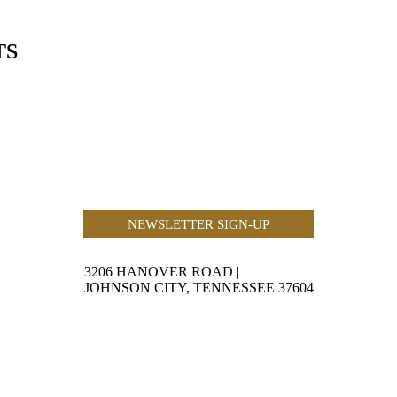
TS
NEWSLETTER SIGN-UP
3206 HANOVER ROAD
|
JOHNSON CITY, TENNESSEE 37604