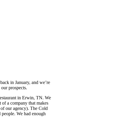
back in January, and we’re
 our prospects.
restaurant in Erwin, TN. We
nt of a company that makes
me of our agency). The Cold
ted people. We had enough