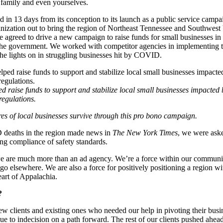
 family and even yourselves.
in 13 days from its conception to its launch as a public service campai
anization out to bring the region of Northeast Tennessee and Southwest 
 agreed to drive a new campaign to raise funds for small businesses in 
the government. We worked with competitor agencies in implementing th
he lights on in struggling businesses hit by COVID.
d raise funds to support and stabilize local small businesses impacte
regulations.
es of local businesses survive through this pro bono campaign.
deaths in the region made news in
The New York Times
, we were aske
ng compliance of safety standards.
 we are much more than an ad agency. We’re a force within our communi
 go elsewhere. We are also a force for positively positioning a region wi
eart of Appalachia.
?
w clients and existing ones who needed our help in pivoting their bu
ue to indecision on a path forward. The rest of our clients pushed ahea