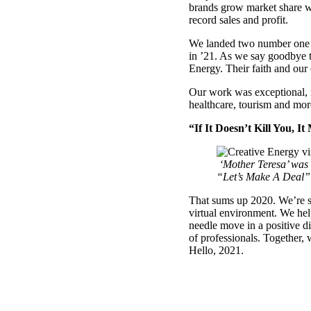
brands grow market share w
record sales and profit.
We landed two number one br
in ’21. As we say goodbye to
Energy. Their faith and our 
Our work was exceptional, r
healthcare, tourism and mor
“If It Doesn’t Kill You, I
‘Mother Teresa’ was t
“Let’s Make A Deal” 
That sums up 2020. We’re st
virtual environment. We he
needle move in a positive d
of professionals. Together,
Hello, 2021.