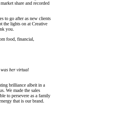
 market share and recorded
 to go after as new clients
 the lights on at Creative
ank you.
om food, financial,
 was her virtual
ng brilliance albeit in a
us. We made the sales
ble to persevere as a family
nergy that is our brand.