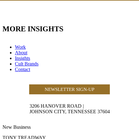
MORE INSIGHTS
Work
About
Insights
Cult Brands
Contact
NEWSLETTER SIGN-UP
3206 HANOVER ROAD
|
JOHNSON CITY, TENNESSEE 37604
New Business
TONY TREADWAY