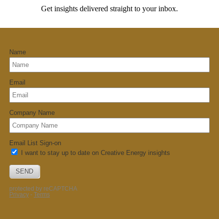
Get insights delivered straight to your inbox.