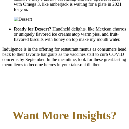
with Omega 3, like amberjack is waiting for a plate in 2021
for you.
Ready for Dessert?
Handheld delights, like Mexican churros
or uniquely flavored ice creams atop warm pies, and fruit-
flavored biscuits with honey on top make my mouth water.
Indulgence is in the offering for restaurant menus as consumers head
back to their favorite hangouts as the vaccines start to curb COVID
concerns by September. In the meantime, look for these great-tasting
menu items to become heroes in your take-out till then.
Want More Insights?