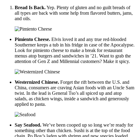
Bread Is Back.
Yep. Plenty of gluten and no guilt breads of
all types are back with some help from flavored butters, jams,
and oils.
Pimiento Cheese.
Elvis loved it and any true red-blooded
Southerner keeps a tub in his fridge in case of the Apocalypse.
Look for pimiento cheese to make a break for restaurant
menus atop burgers and sandwiches in ’21. Want to grab the
attention of Gen Z and Millennial customers? Make it spicy.
Westernized Chinese.
Forget the rift between the U.S. and
China, consumers are craving Asian foods with an Uncle Sam
twist. In the lead is General Tso’s all spiced up and atop
salads, as chicken wings, inside a sandwich and generously
applied to pasta.
Say Seafood.
We’ve been cooped up so long we’re ready for
something other than chicken. Sushi is at the top of the food
chain. Po Boy’s laden with shrimp and new species loaded