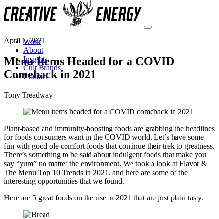
April 1, 2021
Work
About
Menu Items Headed for a COVID
Insights
Cult Brands
Comeback in 2021
Contact
Tony Treadway
Plant-based and immunity-boosting foods are grabbing the headlines
for foods consumers want in the COVID world. Let’s have some
fun with good ole comfort foods that continue their trek to greatness.
There’s something to be said about indulgent foods that make you
say “yum” no matter the environment. We took a look at Flavor &
The Menu Top 10 Trends in 2021, and here are some of the
interesting opportunities that we found.
Here are 5 great foods on the rise in 2021 that are just plain tasty: