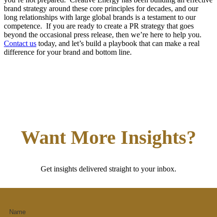
brand strategy around these core principles for decades, and our
long relationships with large global brands is a testament to our
competence. If you are ready to create a PR strategy that goes
beyond the occasional press release, then we’re here to help you.
Contact us
today, and let’s build a playbook that can make a real
difference for your brand and bottom line.
Want More Insights?
Get insights delivered straight to your inbox.