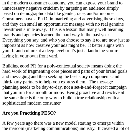
in the modern consumer economy, you can expose your brand to
unnecessary negative criticism by targeting an audience simply
based on demographic data like gender, race, and/or income.
Consumers have a Ph.D. in marketing and advertising these days,
and they can smell an opportunistic message with no real genuine
investment a mile away. This is a lesson that many well-meaning
brands and agencies learned the hard way in the past year.
Everything you say, and who you choose to say it to, are now just as
important as how creative your ads might be. It better aligns with
your brand culture at a deep level or it’s just a landmine you’re
laying in your own front yard.
Building good PR for a poly-contextual society means doing the
hard work of fragmenting core pieces and parts of your brand goals
and messaging and then seeking the best story components and
third-party partners to help you express them. The message
planning needs to be day-to-day, not a set-it-and-forget-it campaign
that you run for a month or more. Being proactive and reactive at
the same time is the only way to build a true relationship with a
sophisticated modern consumer.
Are you Practicing PESO?
A few years ago there was a new model starting to emerge within
the marcom (marketing communications) industry. It created a lot of