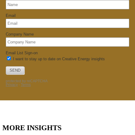
MORE INSIGHTS