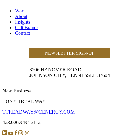
Work
About
Insights
Cult Brands
Contact
NEWSLETTER SIGN-UP
3206 HANOVER ROAD
|
JOHNSON CITY, TENNESSEE 37604
New Business
TONY TREADWAY
TTREADWAY@CENERGY.COM
423.926.9494 x112