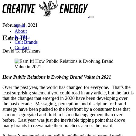
February 11, 2021
Work
About
Earn It!
Insights
Cult Brands
Contact
David G. Brashears
How Public Relations is Evolving Brand Value in 2021
Over the past year, the world has changed for everyone. That’s the
least surprising statement you could read in any article, but the fact is
that the changes that emerged in 2020 have been developing over
the past decade. Messaging, perception, and discipline for brand
strategy have been pushed to the forefront by a consumer base that
is more segregated and fluid in its media engagement than ever
before. Last year was just the inevitable tipping point that drove
many brands to reevaluate their practices across the board.
It doesn’t matter what you call it–public relations, earned media,