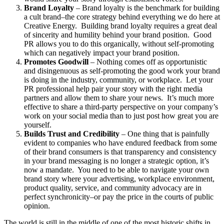
Brand Loyalty
– Brand loyalty is the benchmark for building
a cult brand–the core strategy behind everything we do here at
Creative Energy. Building brand loyalty requires a great deal
of sincerity and humility behind your brand position. Good
PR allows you to do this organically, without self-promoting
which can negatively impact your brand position.
Promotes Goodwill
– Nothing comes off as opportunistic
and disingenuous as self-promoting the good work your brand
is doing in the industry, community, or workplace. Let your
PR professional help pair your story with the right media
partners and allow them to share your news. It’s much more
effective to share a third-party perspective on your company’s
work on your social media than to just post how great you are
yourself.
Builds Trust and Credibility
– One thing that is painfully
evident to companies who have endured feedback from some
of their brand consumers is that transparency and consistency
in your brand messaging is no longer a strategic option, it’s
now a mandate. You need to be able to navigate your own
brand story where your advertising, workplace environment,
product quality, service, and community advocacy are in
perfect synchronicity–or pay the price in the courts of public
opinion.
The world is still in the middle of one of the most historic shifts in