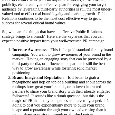
publicity, etc.–creating an effective plan for engaging your target
audience by leveraging third-party authorities is still the most under-
valued tool to effect real brand loyalty and market growth. Public
Relations continues to be the most cost-effective way to grow
success for several critical brand values.
So, what are the things that have an effective Public Relations
strategy brings to a brand? Here are the key areas that you can
expect a positive impact from your well-executed PR campaign.
Increase Awareness
– This is the gold standard for any brand
campaign. You want to grow awareness of your brand in the
market. Having an engaging story that can be promoted by a
third-party media, or influencer, the partner is still the best
way to grow awareness while fostering solid market
positioning.
Brand Image and Reputation
– Is it better to grab a
megaphone and hop on top of a building and shout across the
rooftops how great your brand is, or to invest in trusted
partners to share your brand story with their already engaged
followers? It sounds like a dumb question, but this is the
magic of PR that many companies still haven’t grasped. It’s
going to cost you exponentially more to build your brand
image and reputation through your own advertising than it
would share your story through established voices.