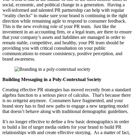
social, economic, and political change in a generation. Having a
well-informed and talented PR partnership can help with regular
“reality checks” to make sure your brand is continuing in the right
direction while remaining agile to respond to consumer feedback.
This is the new evolving role of your PR team. Just like the
investment in an accounting firm, or a legal team, are there to ensure
that your company’s assets and liabilities are managed in order to
remain stable, competitive, and healthy, your PR team should be
providing you with critical consultation on your public
communications to ensure consistency, positive perception, and
brand awareness.
Building Messaging in a Poly-Contextual Society
Creating effective PR strategies has moved recently from a standard
algebra function to a serious piece of calculus. That’s because there
is no zeitgeist anymore. Consumers have fragmented, and your
brand story has to find new paths to engage a new targeting model
that doesn’t behave along with traditional demographic guidelines.
It’s no longer effective to define a few basic demographics in order
to build a list of target media outlets for your brand to build PR
relationships with and create effective storying. As a matter of fact,