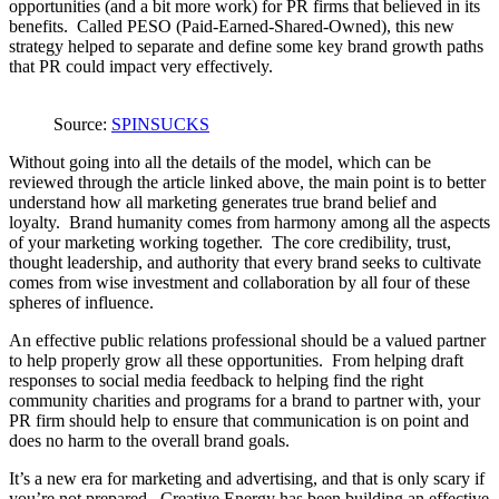
opportunities (and a bit more work) for PR firms that believed in its
benefits. Called PESO (Paid-Earned-Shared-Owned), this new
strategy helped to separate and define some key brand growth paths
that PR could impact very effectively.
Source:
SPINSUCKS
Without going into all the details of the model, which can be
reviewed through the article linked above, the main point is to better
understand how all marketing generates true brand belief and
loyalty. Brand humanity comes from harmony among all the aspects
of your marketing working together. The core credibility, trust,
thought leadership, and authority that every brand seeks to cultivate
comes from wise investment and collaboration by all four of these
spheres of influence.
An effective public relations professional should be a valued partner
to help properly grow all these opportunities. From helping draft
responses to social media feedback to helping find the right
community charities and programs for a brand to partner with, your
PR firm should help to ensure that communication is on point and
does no harm to the overall brand goals.
It’s a new era for marketing and advertising, and that is only scary if
you’re not prepared. Creative Energy has been building an effective