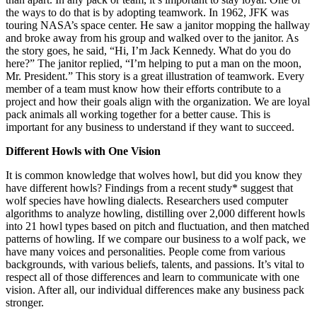
the ways to do that is by adopting teamwork. In 1962, JFK was
touring NASA’s space center. He saw a janitor mopping the hallway
and broke away from his group and walked over to the janitor. As
the story goes, he said, “Hi, I’m Jack Kennedy. What do you do
here?” The janitor replied, “I’m helping to put a man on the moon,
Mr. President.” This story is a great illustration of teamwork. Every
member of a team must know how their efforts contribute to a
project and how their goals align with the organization. We are loyal
pack animals all working together for a better cause. This is
important for any business to understand if they want to succeed.
Different Howls with One Vision
It is common knowledge that wolves howl, but did you know they
have different howls? Findings from a recent study* suggest that
wolf species have howling dialects. Researchers used computer
algorithms to analyze howling, distilling over 2,000 different howls
into 21 howl types based on pitch and fluctuation, and then matched
patterns of howling. If we compare our business to a wolf pack, we
have many voices and personalities. People come from various
backgrounds, with various beliefs, talents, and passions. It’s vital to
respect all of those differences and learn to communicate with one
vision. After all, our individual differences make any business pack
stronger.