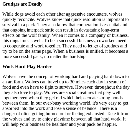
Grudges are Deadly
While dogs avoid each other after aggressive encounters, wolves
quickly reconcile. Wolves know that quick resolution is important to
survival in a pack. They also know that cooperation is essential and
that ongoing interpack strife can result in devastating long-term
effects on the wolf family. When it comes to a company or business,
this rings true as well. To be a successful business, coworkers need
to cooperate and work together. They need to let go of grudges and
try to be on the same page. When a business is unified, it becomes a
more successful pack, no matter the hardship.
Work Hard Play Harder
Wolves have the concept of working hard and playing hard down to
an art form. Wolves can travel up to 30 miles each day in search of
food and even have to fight to survive. However, throughout the day
they also love to play. Wolves are social creatures that play well
together even when they get old which helps create strong bonds
between them. In our ever-busy working world, it’s very easy to get
absorbed into the work and lose a sense of balance. There is a
danger of often getting burned out or feeling exhausted. Take it from
the wolves and try to enjoy playtime between all that hard work. It
will help your business be healthier and your pack be happier.