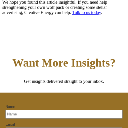
We hope you found this article insightful. If you need help
strengthening your own wolf pack or creating some stellar
advertising, Creative Energy can help.
Talk to us today
.
Want More Insights?
Get insights delivered straight to your inbox.