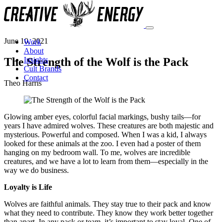
June 10, 2021
Work
About
The Strength of the Wolf is the Pack
Insights
Cult Brands
Contact
Theo Harris
Glowing amber eyes, colorful facial markings, bushy tails—for
years I have admired wolves. These creatures are both majestic and
mysterious. Powerful and composed. When I was a kid, I always
looked for these animals at the zoo. I even had a poster of them
hanging on my bedroom wall. To me, wolves are incredible
creatures, and we have a lot to learn from them—especially in the
way we do business.
Loyalty is Life
Wolves are faithful animals. They stay true to their pack and know
what they need to contribute. They know they work better together
than apart. In any pack or team, it’s important to stay loyal. One of