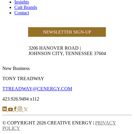
Insights
Cult Brands
Contact
NEWSLETTER SIGN-UP
3206 HANOVER ROAD
|
JOHNSON CITY, TENNESSEE 37604
New Business
TONY TREADWAY
TTREADWAY@CENERGY.COM
423.926.9494 x112
© COPYRIGHT 2026 CREATIVE ENERGY |
PRIVACY
POLICY