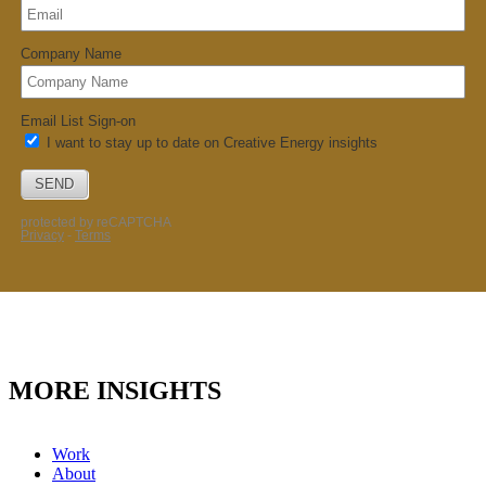
MORE INSIGHTS
Work
About