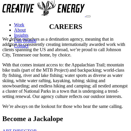
Work
CAREERS
About
Insights
We define ourselves as a destination agency, meaning that in
Cult Brands
addition to consistently creating internationally awarded work with
Contact
clients spanning the US and abroad, we’re proud to call Johnson
City, Tennessee our home, by choice.
With that comes instant access to: the Appalachian Trail; mountain
bike trails (part of the MTB Project) and backpacking; world-class
fly fishing, river and lake fishing; water sports as diverse as water
skiing, white water rafting, kayaking, tubing; skiing and
snowboarding; and endless hiking and camping; all nestled amongst
a cluster of National Parks in a town that is undergoing a trend-
setting renewal. Our agency culture reflects our outdoor interests.
We’re always on the lookout for those who hear the same calling.
Become a Jackalope