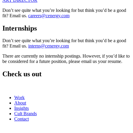
ART DIRECTOR
Don’t see quite what you’re looking for but think you’d be a good
fit? Email us.
careers@cenergy.com
Internships
Don’t see quite what you’re looking for but think you’d be a good
fit? Email us.
interns@cenergy.com
There are currently no internship postings. However, if you’d like to
be considered for a future position, please email us your resume.
Check us out
Work
About
Insights
Cult Brands
Contact