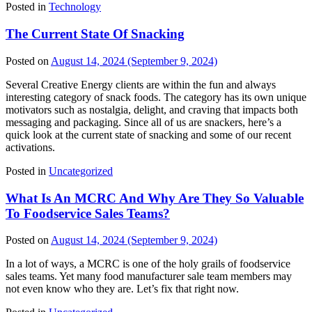
Posted in
Technology
The Current State Of Snacking
Posted on
August 14, 2024
(September 9, 2024)
Several Creative Energy clients are within the fun and always
interesting category of snack foods. The category has its own unique
motivators such as nostalgia, delight, and craving that impacts both
messaging and packaging. Since all of us are snackers, here’s a
quick look at the current state of snacking and some of our recent
activations.
Posted in
Uncategorized
What Is An MCRC And Why Are They So Valuable
To Foodservice Sales Teams?
Posted on
August 14, 2024
(September 9, 2024)
In a lot of ways, a MCRC is one of the holy grails of foodservice
sales teams. Yet many food manufacturer sale team members may
not even know who they are. Let’s fix that right now.