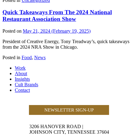
Posted in
Uncategorized
Quick Takeaways From The 2024 National
Restaurant Association Show
Posted on
May 21, 2024
(February 19, 2025)
President of Creative Energy, Tony Treadway’s, quick takeaways
from the 2024 NRA Show in Chicago.
Posted in
Food
,
News
Work
About
Insights
Cult Brands
Contact
NEWSLETTER SIGN-UP
3206 HANOVER ROAD
|
JOHNSON CITY, TENNESSEE 37604