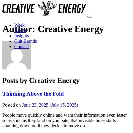
Work
Author:
Creative Energy
About
Insights
Cult Brands
Contact
Posts by Creative Energy
Thinking Above the Fold
Posted on
June 23, 2025
(July 15, 2025)
People move quickly online and want their information even faster,
so as soon as they land on your site, that invisible timer starts
counting down until they decide to move on.